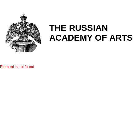
THE RUSSIAN
ACADEMY OF ARTS
Element is not found