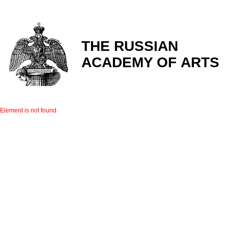
THE RUSSIAN
ACADEMY OF ARTS
Element is not found