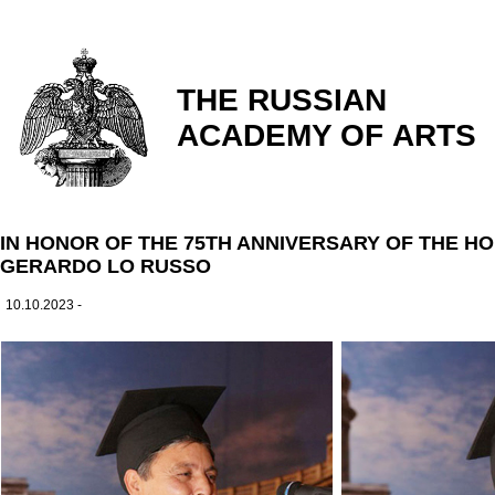
THE RUSSIAN
ACADEMY OF ARTS
IN HONOR OF THE 75TH ANNIVERSARY OF THE 
GERARDO LO RUSSO
10.10.2023 -