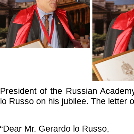
President of the Russian Academy
lo Russo on his jubilee. The letter o
“Dear Mr. Gerardo lo Russo,