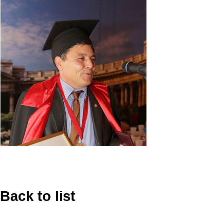
Back to list