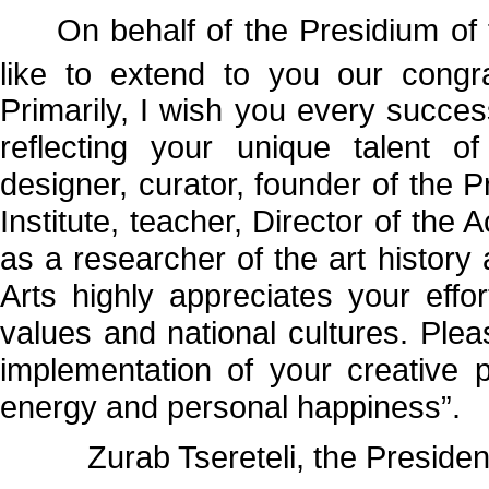
On behalf of the Presidium of t
like to extend to you our congr
Primarily, I wish you every success 
reflecting your unique talent of 
designer, curator, founder of the 
Institute, teacher, Director of the
as a researcher of the art histor
Arts highly appreciates your effor
values and national cultures. Plea
implementation of your creative pl
energy and personal happiness”.
Zurab Tsereteli, the President 