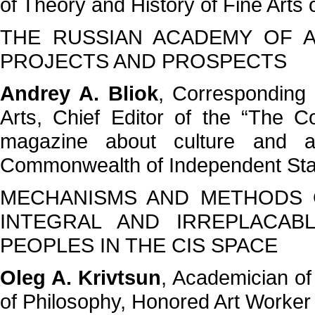
of Theory and History of Fine Arts
THE RUSSIAN ACADEMY OF A
PROJECTS AND PROSPECTS
Andrey A. Bliok
, Corresponding
Arts, Chief Editor of the “The C
magazine about culture and a
Commonwealth of Independent Stat
MECHANISMS AND METHODS O
INTEGRAL AND IRREPLACAB
PEOPLES IN THE CIS SPACE
Oleg A. Krivtsun
, Academician of
of Philosophy, Honored Art Worke