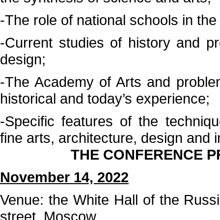
-The role of national schools in the
-Current studies of history and pre
design;
-The Academy of Arts and problem
historical and today’s experience;
-Specific features of the techni
fine arts, architecture, design and 
THE CONFERENCE PR
November 14, 2022
Venue: the White Hall of the Russ
street, Moscow