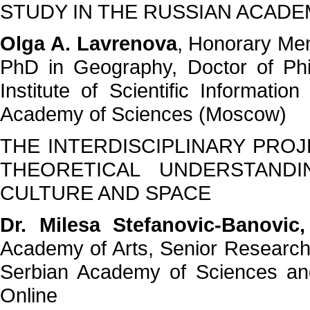
STUDY IN THE RUSSIAN ACADE
Olga A. Lavrenova
, Honorary Me
PhD in Geography, Doctor of Phi
Institute of Scientific Informati
Academy of Sciences (Moscow)
THE INTERDISCIPLINARY PROJ
THEORETICAL UNDERSTAND
CULTURE AND SPACE
Dr. Milesa Stefanovic-Banovic
Academy of Arts, Senior Researcher
Serbian Academy of Sciences and
Online