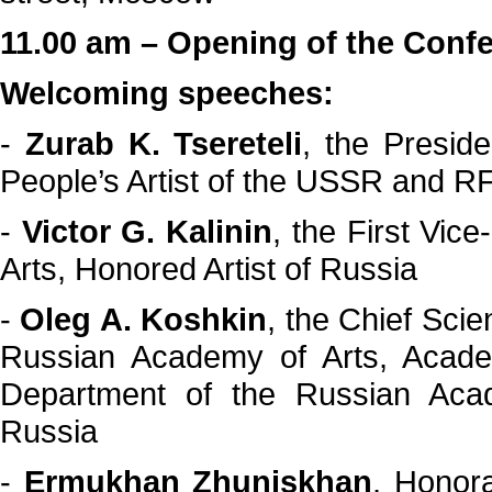
11.00 am – Opening of the Conf
Welcoming speeches:
-
Zurab K. Tsereteli
, the Presid
People’s Artist of the USSR and
-
Victor G. Kalinin
, the First Vic
Arts, Honored Artist of Russia
-
Oleg A. Koshkin
, the Chief Scie
Russian Academy of Arts, Academ
Department of the Russian Acad
Russia
-
Ermukhan Zhuniskhan
, Honor