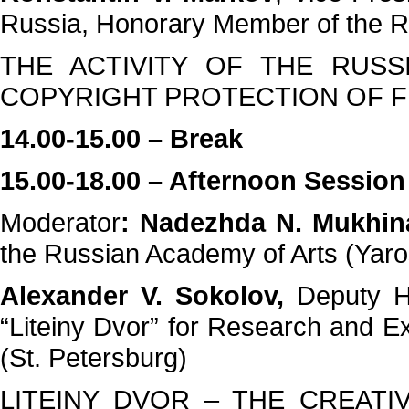
Russia, Honorary Member of the R
THE ACTIVITY OF THE RUSS
COPYRIGHT PROTECTION OF F
14.00-15.00 – Break
15.00-18.00 – Afternoon Session
Moderator
: Nadezhda N. Mukhin
the Russian Academy of Arts (Yaro
Alexander V. Sokolov,
Deputy H
“Liteiny Dvor” for Research and E
(St. Petersburg)
LITEINY DVOR – THE CREAT