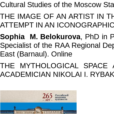
Cultural Studies of the Moscow St
THE IMAGE OF AN ARTIST IN T
ATTEMPT IN AN ICONOGRAPHIC
Sophia M. Belokurova
, PhD in P
Specialist of the RAA Regional Dep
East (Barnaul). Online
THE MYTHOLOGICAL SPACE 
ACADEMICIAN NIKOLAI I. RYBA