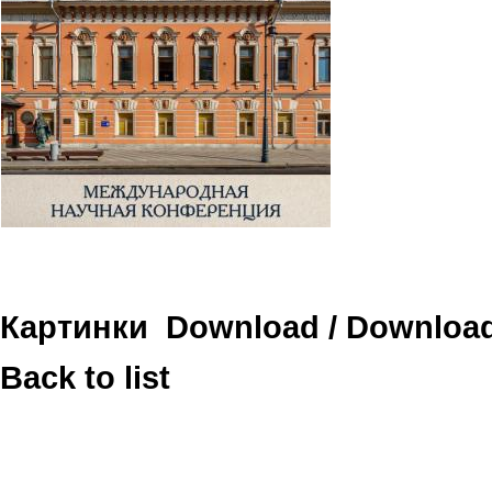
Картинки
Download
/
Downloa
Back to list