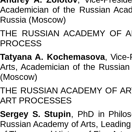
Academician of the Russian Acad
Russia (Moscow)
THE RUSSIAN ACADEMY OF A
PROCESS
Tatyana A. Kochemasova
, Vice
Arts, Academician of the Russian
(Moscow)
THE RUSSIAN ACADEMY OF AR
ART PROCESSES
Sergey S. Stupin
, PhD in Philo
Russian Academy of Arts, Leading 