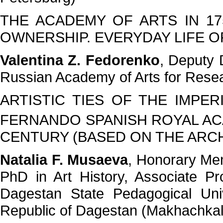
THE ACADEMY OF ARTS IN 17
OWNERSHIP. EVERYDAY LIFE O
Valentina Z. Fedorenko
, Deputy D
Russian Academy of Arts for Resea
ARTISTIC TIES OF THE IMPE
FERNANDO SPANISH ROYAL ACA
CENTURY (BASED ON THE ARCH
Natalia F. Musaeva
, Honorary Me
PhD in Art History, Associate Pr
Dagestan State Pedagogical Uni
Republic of Dagestan (Makhachkal