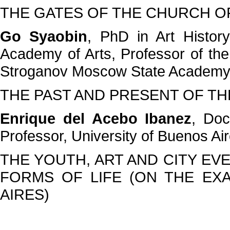
THE GATES OF THE CHURCH OF
Go Syaobin
, PhD in Art Histor
Academy of Arts, Professor of th
Stroganov Moscow State Academy 
THE PAST AND PRESENT OF TH
Enrique del Acebo Ibanez
, Doc
Professor, University of Buenos Ai
THE YOUTH, ART AND CITY EV
FORMS OF LIFE (ON THE EX
AIRES)