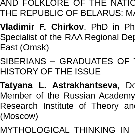
AND FOLKLORE OF THE NATI
THE REPUBLIC OF BELARUS: M
Vladimir F. Chirkov
, PhD in Phi
Specialist of the RAA Regional Dep
East (Omsk)
SIBERIANS – GRADUATES OF 
HISTORY OF THE ISSUE
Tatyana L. Astrakhantseva
, Do
Member of the Russian Academy 
Research Institute of Theory a
(Moscow)
MYTHOLOGICAL THINKING IN