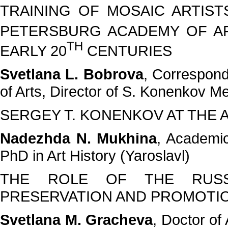
TRAINING OF MOSAIC ARTIST
PETERSBURG ACADEMY OF AR
TH
EARLY 20
CENTURIES
Svetlana L. Bobrova
, Correspon
of Arts, Director of S. Konenkov
SERGEY T. KONENKOV AT THE 
Nadezhda N. Mukhina
, Academic
PhD in Art History (Yaroslavl)
THE ROLE OF THE RUSS
PRESERVATION AND PROMOTIO
Svetlana M. Gracheva
, Doctor of