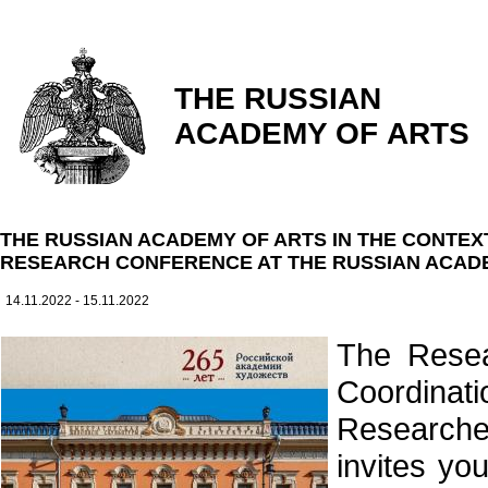
THE RUSSIAN
ACADEMY OF ARTS
THE RUSSIAN ACADEMY OF ARTS IN THE CONTEX
RESEARCH CONFERENCE AT THE RUSSIAN ACAD
14.11.2022 - 15.11.2022
The Resea
Coordina
Researche
invites yo