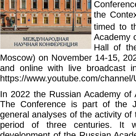
Conferenc
the Contex
timed to 
Academy of
Hall of t
Moscow) on November 14-15, 2022
and online with live broadcast 
https://www.youtube.com/chann
In 2022 the Russian Academy of A
The Conference is part of the 
general analyses of the activity o
period of three centuries. It 
development of the Russian Academy