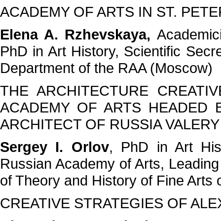
ACADEMY OF ARTS IN ST. PET
Elena A. Rzhevskaya,
Academici
PhD in Art History, Scientific Sec
Department of the RAA (Moscow)
THE ARCHITECTURE CREATI
ACADEMY OF ARTS HEADED B
ARCHITECT OF RUSSIA VALERY
Sergey I. Orlov
, PhD in Art Hi
Russian Academy of Arts, Leading 
of Theory and History of Fine Arts
CREATIVE STRATEGIES OF AL