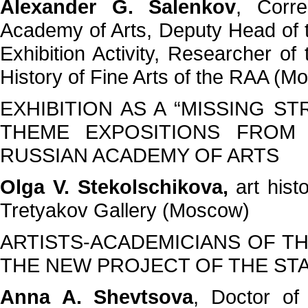
Alexander G. Salenkov
, Corr
Academy of Arts, Deputy Head of
Exhibition Activity, Researcher of
History of Fine Arts of the RAA (M
EXHIBITION AS A “MISSING S
THEME EXPOSITIONS FROM
RUSSIAN ACADEMY OF ARTS
Olga V. Stekolschikova,
art hist
Tretyakov Gallery (Moscow)
ARTISTS-ACADEMICIANS OF TH
THE NEW PROJECT OF THE ST
Anna A. Shevtsova
, Doctor of 