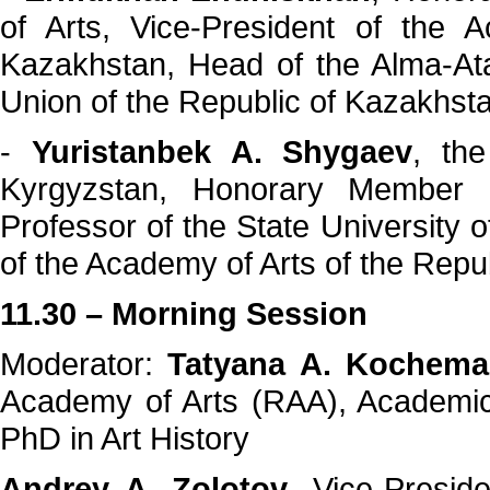
of Arts, Vice-President of the 
Kazakhstan, Head of the Alma-Ata
Union of the Republic of Kazakhst
-
Yuristanbek A. Shygaev
, the
Kyrgyzstan, Honorary Member 
Professor of the State University
of the Academy of Arts of the Repu
11.30 – Morning Session
Moderator:
Tatyana A. Kochema
Academy of Arts (RAA), Academic
PhD in Art History
Andrey A. Zolotov
, Vice-Presid