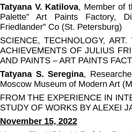
Tatyana V. Katilova
, Member of t
Palette” Art Paints Factory, D
Friedlander” Co (St. Petersburg)
SCIENCE, TECHNOLOGY, ART.
ACHIEVEMENTS OF JULIUS FR
AND PAINTS – ART PAINTS FAC
Tatyana S. Seregina
, Researche
Moscow Museum of Modern Art (
FROM THE EXPERIENCE IN IN
STUDY OF WORKS BY ALEXEI 
November 15, 2022