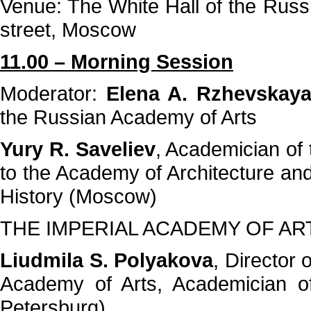
Venue: The White Hall of the Russ
street, Moscow
11.00 – Morning Session
Moderator:
Elena A. Rzhevskay
the Russian Academy of Arts
Yury R. Saveliev
, Academician of
to the Academy of Architecture and
History (Moscow)
THE IMPERIAL ACADEMY OF AR
Liudmila S. Polyakova
, Director
Academy of Arts, Academician o
Petersburg)