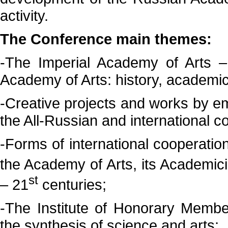
activity.
The Conference main themes:
-The Imperial Academy of Arts
Academy of Arts: history, academi
-Creative projects and works by e
the All-Russian and international co
-Forms of international cooperation
the Academy of Arts, its Academi
st
– 21
centuries;
-The Institute of Honorary Membe
the synthesis of science and arts;