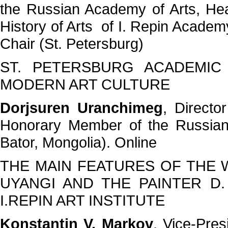
the Russian Academy of Arts, He
History of Arts of I. Repin Academy
Chair (St. Petersburg)
ST. PETERSBURG ACADEMIC
MODERN ART CULTURE
Dorjsuren Uranchimeg
, Directo
Honorary Member of the Russian
Bator, Mongolia). Online
THE MAIN FEATURES OF THE W
UYANGI AND THE PAINTER D
I.REPIN ART INSTITUTE
Konstantin V. Markov
, Vice-Pres