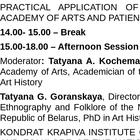
PRACTICAL APPLICATION O
ACADEMY OF ARTS AND PATIE
14.00- 15.00 – Break
15.00-18.00 – Afternoon Session
Moderator
: Tatyana A. Kochem
Academy of Arts, Academician of 
Art History
Tatyana G. Goranskaya
, Director
Ethnography and Folklore of the 
Republic of Belarus, PhD in Art His
KONDRAT KRAPIVA INSTITUTE