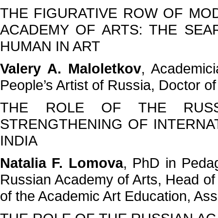
THE FIGURATIVE ROW OF MOD
ACADEMY OF ARTS: THE SEA
HUMAN IN ART
Valery A. Maloletkov
, Academici
People’s Artist of Russia, Doctor o
THE ROLE OF THE RUSS
STRENGTHENING OF INTERNATI
INDIA
Natalia F. Lomova
, PhD in Pedag
Russian Academy of Arts, Head of
of the Academic Art Education, As