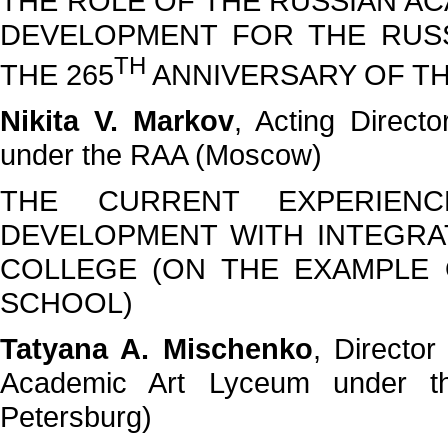
THE ROLE OF THE RUSSIAN AC
DEVELOPMENT FOR THE RUSS
TH
THE 265
ANNIVERSARY OF TH
Nikita V. Markov
, Acting Direct
under the RAA (Moscow)
THE CURRENT EXPERIEN
DEVELOPMENT WITH INTEGRA
COLLEGE (ON THE EXAMPLE
SCHOOL)
Tatyana A. Mischenko
, Director
Academic Art Lyceum under t
Petersburg)