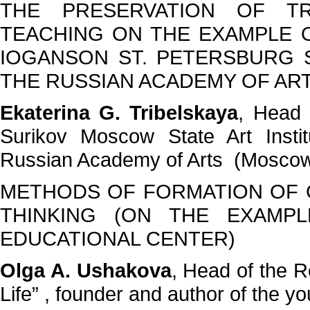
THE PRESERVATION OF TR
TEACHING ON THE EXAMPLE 
IOGANSON ST. PETERSBURG 
THE RUSSIAN ACADEMY OF AR
Ekaterina G. Tribelskaya
, Head 
Surikov Moscow State Art Insti
Russian Academy of Arts (Mosco
METHODS OF FORMATION OF C
THINKING (ON THE EXAMPL
EDUCATIONAL CENTER)
Olga A. Ushakova
, Head of the R
Life” , founder and author of the 