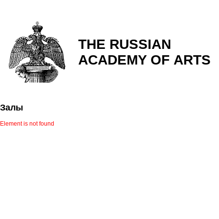
THE RUSSIAN
ACADEMY OF ARTS
Залы
Element is not found