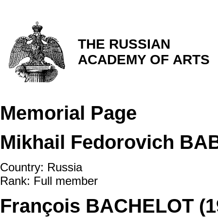
THE RUSSIAN
ACADEMY OF ARTS
Memorial Page
Mikhail Fedorovich BA
Country: Russia
Rank: Full member
François BACHELOT (1