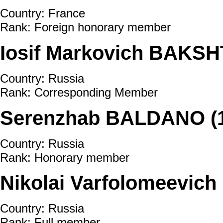
Country: France
Rank: Foreign honorary member
Iosif Markovich BAKSH
Country: Russia
Rank: Corresponding Member
Serenzhab BALDANO (1
Country: Russia
Rank: Honorary member
Nikolai Varfolomeevic
Country: Russia
Rank: Full member