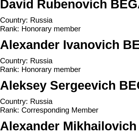
David Rubenovich BE
Country: Russia
Rank: Honorary member
Alexander Ivanovich B
Country: Russia
Rank: Honorary member
Aleksey Sergeevich BE
Country: Russia
Rank: Corresponding Member
Alexander Mikhailovic