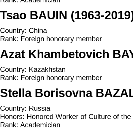
Tsao BAUIN (1963-2019
Country: China
Rank: Foreign honorary member
Azat Khambetovich BAY
Country: Kazakhstan
Rank: Foreign honorary member
Stella Borisovna BAZA
Country: Russia
Honors: Honored Worker of Culture of the
Rank: Academician