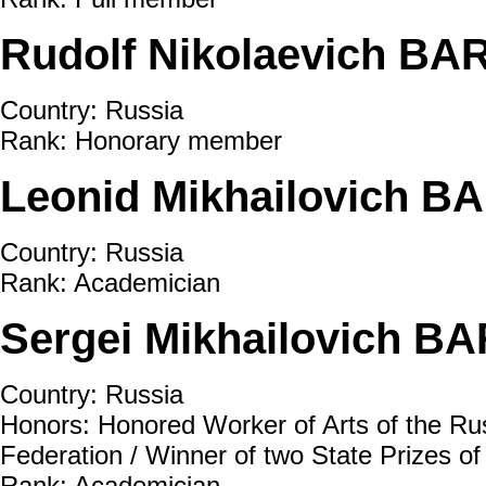
Rudolf Nikolaevich BA
Country: Russia
Rank: Honorary member
Leonid Mikhailovich B
Country: Russia
Rank: Academician
Sergei Mikhailovich BA
Country: Russia
Honors: Honored Worker of Arts of the Rus
Federation / Winner of two State Prizes o
Rank: Academician