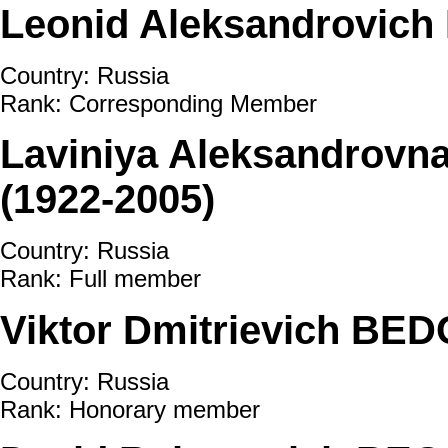
Leonid Aleksandrovic
Country: Russia
Rank: Corresponding Member
Laviniya Aleksandro
(1922-2005)
Country: Russia
Rank: Full member
Viktor Dmitrievich BED
Country: Russia
Rank: Honorary member