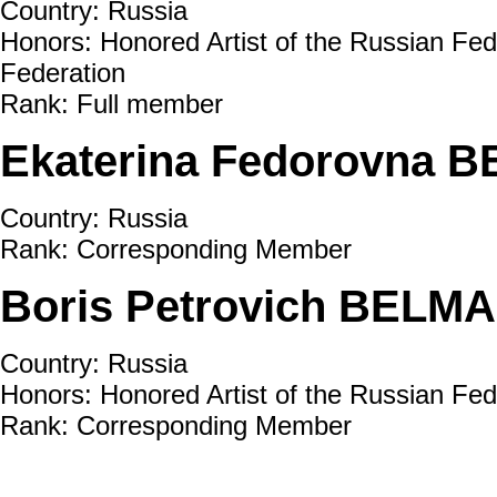
Country: Russia
Honors: Honored Artist of the Russian Fed
Federation
Rank: Full member
Ekaterina Fedorovna 
Country: Russia
Rank: Corresponding Member
Boris Petrovich BELMA
Country: Russia
Honors: Honored Artist of the Russian Fe
Rank: Corresponding Member