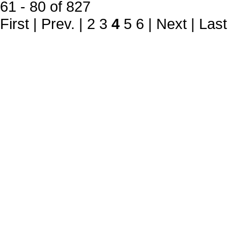
61 - 80 of 827
First
|
Prev.
|
2
3
4
5
6
|
Next
|
Last