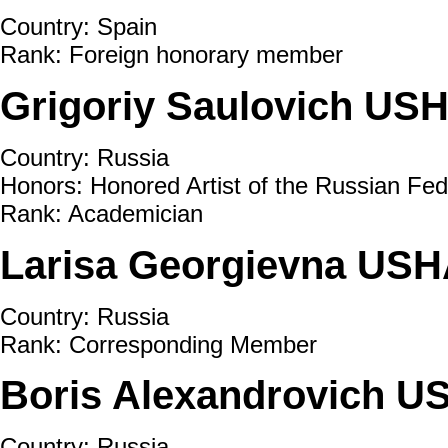
Country: Spain
Rank: Foreign honorary member
Grigoriy Saulovich US
Country: Russia
Honors: Honored Artist of the Russian Fed
Rank: Academician
Larisa Georgievna USH
Country: Russia
Rank: Corresponding Member
Boris Alexandrovich U
Country: Russia