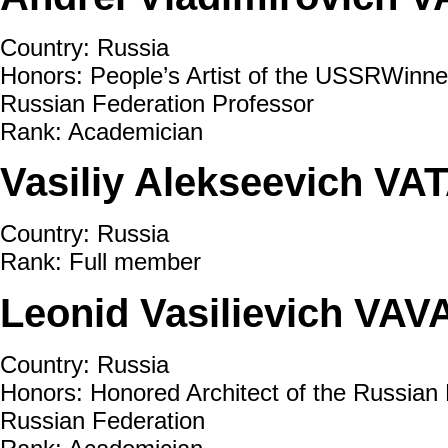
Country: Russia
Honors: People’s Artist of the USSRWinner
Russian Federation Professor
Rank: Academician
Vasiliy Alekseevich VA
Country: Russia
Rank: Full member
Leonid Vasilievich VAV
Country: Russia
Honors: Honored Architect of the Russian 
Russian Federation