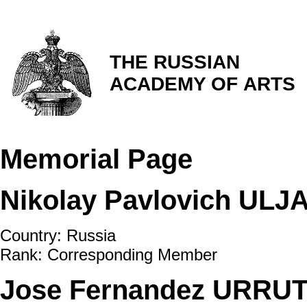
THE RUSSIAN
ACADEMY OF ARTS
Memorial Page
Nikolay Pavlovich ULJ
Country: Russia
Rank: Corresponding Member
Jose Fernandez URRUTI