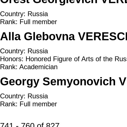
Country: Russia
Rank: Full member
Alla Glebovna VERESC
Country: Russia
Honors: Honored Figure of Arts of the Rus
Rank: Academician
Georgy Semyonovich V
Country: Russia
Rank: Full member
741 - 760 of 827