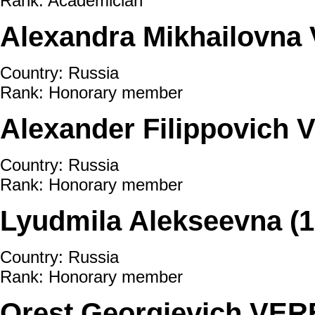
Rank: Academician
Alexandra Mikhailovn
Country: Russia
Rank: Honorary member
Alexander Filippovich
Country: Russia
Rank: Honorary member
Lyudmila Alekseevna 
Country: Russia
Rank: Honorary member
Orest Georgievich VER