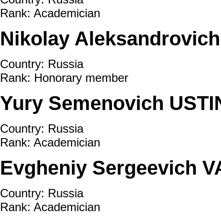
Rank: Academician
Nikolay Aleksandrovic
Country: Russia
Rank: Honorary member
Yury Semenovich USTI
Country: Russia
Rank: Academician
Evgheniy Sergeevich 
Country: Russia
Rank: Academician