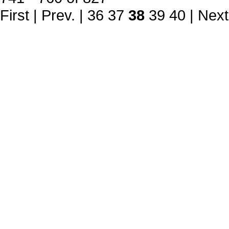
First
|
Prev.
|
36
37
38
39
40
|
Next