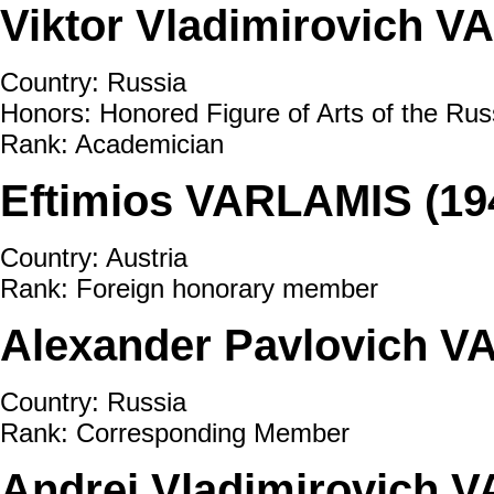
Viktor Vladimirovich V
Country: Russia
Honors: Honored Figure of Arts of the Rus
Rank: Academician
Eftimios VARLAMIS (19
Country: Austria
Rank: Foreign honorary member
Alexander Pavlovich VA
Country: Russia
Rank: Corresponding Member
Andrei Vladimirovich 