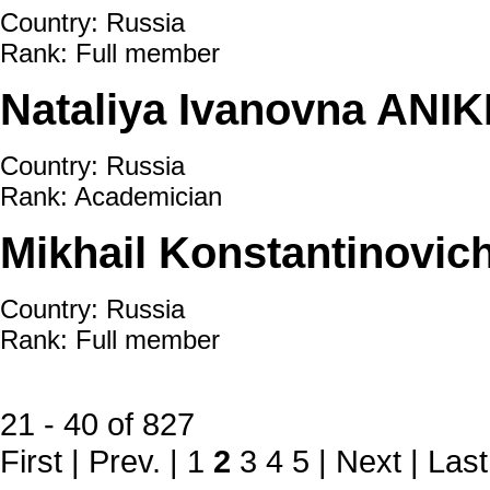
Country: Russia
Rank: Full member
Nataliya Ivanovna ANIK
Country: Russia
Rank: Academician
Mikhail Konstantinovic
Country: Russia
Rank: Full member
21 - 40 of 827
First
|
Prev.
|
1
2
3
4
5
|
Next
|
Last