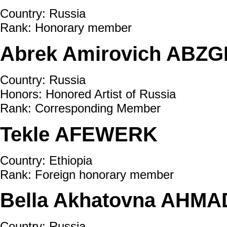
Country: Russia
Rank: Honorary member
Abrek Amirovich ABZGH
Country: Russia
Honors: Honored Artist of Russia
Rank: Corresponding Member
Tekle AFEWERK
Country: Ethiopia
Rank: Foreign honorary member
Bella Akhatovna AHMA
Country: Russia