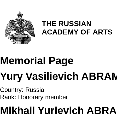
THE RUSSIAN
ACADEMY OF ARTS
Memorial Page
Yury Vasilievich ABR
Country: Russia
Rank: Honorary member
Mikhail Yurievich ABR