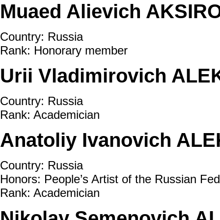
Muaed Alievich AKSIRO
Country: Russia
Rank: Honorary member
Urii Vladimirovich AL
Country: Russia
Rank: Academician
Anatoliy Ivanovich AL
Country: Russia
Honors: People’s Artist of the Russian Fed
Rank: Academician
Nikolay Semenovich A