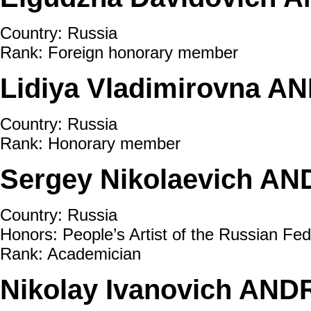
Country: Russia
Rank: Foreign honorary member
Lidiya Vladimirovna A
Country: Russia
Rank: Honorary member
Sergeу Nikolaevich AN
Country: Russia
Honors: People’s Artist of the Russian Fed
Rank: Academician
Nikolay Ivanovich AND