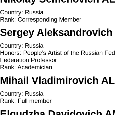
Country: Russia
Rank: Corresponding Member
Sergey Aleksandrovich
Country: Russia
Honors: People’s Artist of the Russian Fed
Federation Professor
Rank: Academician
Mihail Vladimirovich A
Country: Russia
Rank: Full member
Elgudzha Davidovich 