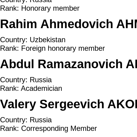
Rank: Honorary member
Rahim Ahmedovich AH
Country: Uzbekistan
Rank: Foreign honorary member
Abdul Ramazanovich A
Country: Russia
Rank: Academician
Valery Sergeevich AKO
Country: Russia
Rank: Corresponding Member