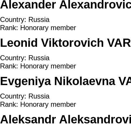
Alexander Alexandrov
Country: Russia
Rank: Honorary member
Leonid Viktorovich V
Country: Russia
Rank: Honorary member
Evgeniya Nikolaevna 
Country: Russia
Rank: Honorary member
Aleksandr Aleksandrov