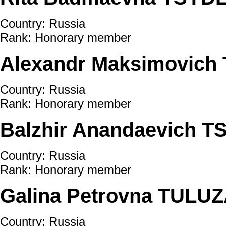
Country: Russia
Rank: Honorary member
Alexandr Maksimovich
Country: Russia
Rank: Honorary member
Balzhir Anandaevich 
Country: Russia
Rank: Honorary member
Galina Petrovna TUL
Country: Russia