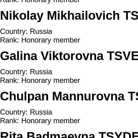
Nikolay Mikhailovich 
Country: Russia
Rank: Honorary member
Galina Viktorovna TS
Country: Russia
Rank: Honorary member
Chulpan Mannurovna 
Country: Russia
Rank: Honorary member
Rita Badmaevna TSY