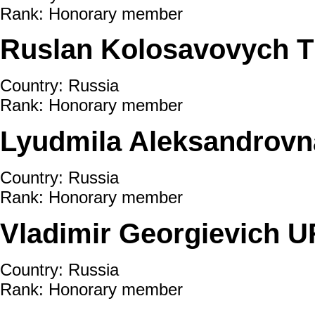
Rank: Honorary member
Ruslan Kolosavovych
Country: Russia
Rank: Honorary member
Lyudmila Aleksandro
Country: Russia
Rank: Honorary member
Vladimir Georgievich U
Country: Russia
Rank: Honorary member