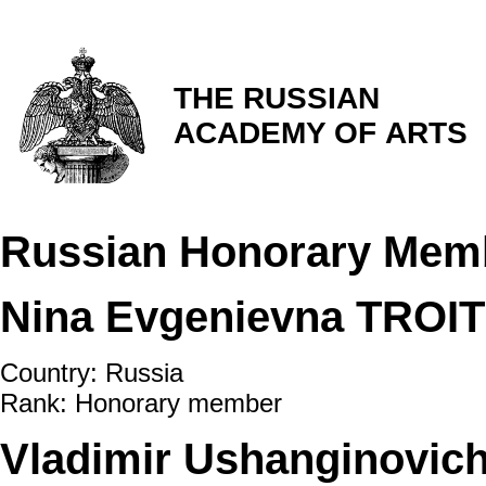
THE RUSSIAN
ACADEMY OF ARTS
Russian Honorary Mem
Nina Evgenievna TROI
Country: Russia
Rank: Honorary member
Vladimir Ushanginovic