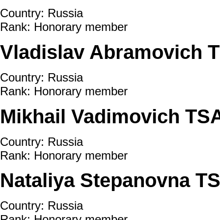
Country: Russia
Rank: Honorary member
Vladislav Abramovich 
Country: Russia
Rank: Honorary member
Mikhail Vadimovich TS
Country: Russia
Rank: Honorary member
Nataliya Stepanovna 
Country: Russia
Rank: Honorary member