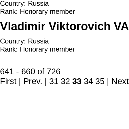
Country: Russia
Rank: Honorary member
Vladimir Viktorovich V
Country: Russia
Rank: Honorary member
641 - 660 of 726
First
|
Prev.
|
31
32
33
34
35
|
Next