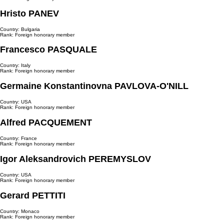
Hristo PANEV
Country: Bulgaria
Rank: Foreign honorary member
Francesco PASQUALE
Country: Italy
Rank: Foreign honorary member
Germaine Konstantinovna PAVLOVA-O'NILL
Country: USA
Rank: Foreign honorary member
Alfred PAСQUEMENT
Country: France
Rank: Foreign honorary member
Igor Aleksandrovich PEREMYSLOV
Country: USA
Rank: Foreign honorary member
Gerard PETTITI
Country: Monaco
Rank: Foreign honorary member