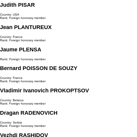
Judith PISAR
Country: USA
Rank: Foreign honorary member
Jean PLANTUREUX
Country: France
Rank: Foreign honorary member
Jaume PLENSA
Rank: Foreign honorary member
Bernard POISSON DE SOUZY
Country: France
Rank: Foreign honorary member
Vladimir Ivanovich PROKOPTSOV
Country: Belarus
Rank: Foreign honorary member
Dragan RADENOVICH
Country: Serbia
Rank: Foreign honorary member
Vezhdi RASHIDOV