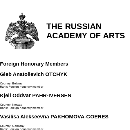
THE RUSSIAN
ACADEMY OF ARTS
Foreign Honorary Members
Gleb Anatolievich OTCHYK
Country: Belarus
Rank: Foreign honorary member
Kjell Oddvar PAHR-IVERSEN
Country: Norway
Rank: Foreign honorary member
Vasilisa Alekseevna PAKHOMOVA-GOERES
Country: Germany
Rank: Foreign honorary member