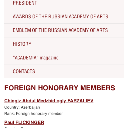
PRESIDENT
AWARDS OF THE RUSSIAN ACADEMY OF ARTS
The RAA President Zurab Tsereteli about the RAA
EMBLEM OF THE RUSSIAN ACADEMY OF ARTS
Solo Exhibitions
HISTORY
Current activity
“ACADEMIA” magazine
All Presidents since 1757
CONTACTS
250th Anniversary of the Russian Academy of Arts
Russian Academy of Arts
FOREIGN HONORARY MEMBERS
Celebration of the 250th anniversary
Chingiz Abdul Medzhid ogly FARZALIEV
Country: Azerbaijan
Exhibition in Manezh Central Exhibition Hall in
Rank: Foreign honorary member
Moscow
Paul FLICKINGER