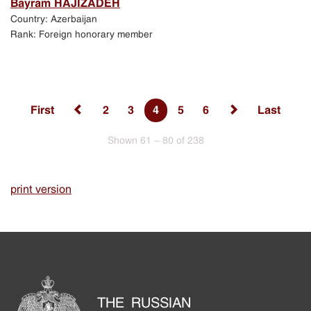
Bayram HAJIZADEH
Country: Azerbaijan
Rank: Foreign honorary member
First
2
3
4
5
6
Last
Shown 61 - 80 of 238
print version
THE RUSSIAN