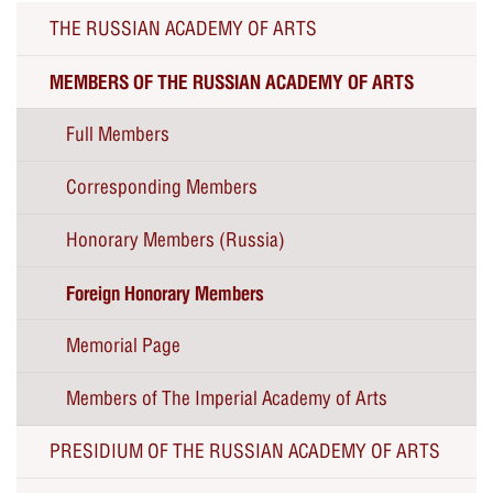
THE RUSSIAN ACADEMY OF ARTS
MEMBERS OF THE RUSSIAN ACADEMY OF ARTS
Full Members
Corresponding Members
Honorary Members (Russia)
Foreign Honorary Members
Memorial Page
Members of The Imperial Academy of Arts
PRESIDIUM OF THE RUSSIAN ACADEMY OF ARTS