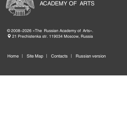
ACADEMY OF ARTS
© 2008-2026 «The Russian Academy of Arts».
21 Prechistenka str. 119034 Moscow, Russia
Home
Site Map
Contacts
Russian version