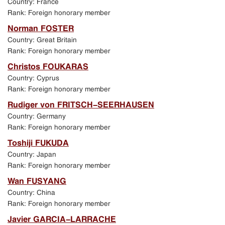
Country: France
Exhibition in Manezh Central Exhibition Hall in
Rank: Foreign honorary member
St. Petersburg
Norman FOSTER
Country: Great Britain
Jubilee events in St. Petersburg
Rank: Foreign honorary member
Christos FOUKARAS
Academic Art School exhibition in New Manezh
Country: Cyprus
exhibition hall in Moscow
Rank: Foreign honorary member
Rudiger von FRITSCH-SEERHAUSEN
Program of events held in St. Petersburg
Country: Germany
Rank: Foreign honorary member
Toshiji FUKUDA
Country: Japan
Rank: Foreign honorary member
Wan FUSYANG
Country: China
Rank: Foreign honorary member
Javier GARCIA-LARRACHE