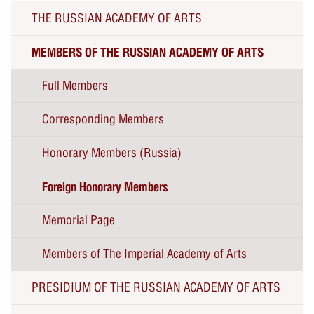
THE RUSSIAN ACADEMY OF ARTS
MEMBERS OF THE RUSSIAN ACADEMY OF ARTS
Full Members
Corresponding Members
Honorary Members (Russia)
Foreign Honorary Members
Memorial Page
Members of The Imperial Academy of Arts
PRESIDIUM OF THE RUSSIAN ACADEMY OF ARTS