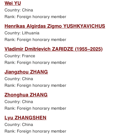
Wei YU
Country: China
Rank: Foreign honorary member
Henrikas Algirdas Zigmo YUSHKYAVICHUS
Country: Lithuania
Rank: Foreign honorary member
Vladimir Dmitrievich ZARIDZE (1955-2025)
Country: France
Rank: Foreign honorary member
Jiangzhou ZHANG
Country: China
Rank: Foreign honorary member
Zhonghua ZHANG
Country: China
Rank: Foreign honorary member
Lyu ZHANGSHEN
Country: China
Rank: Foreign honorary member