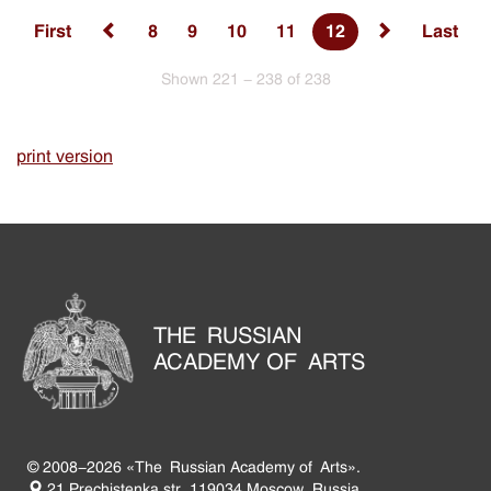
First
8
9
10
11
12
Last
Shown 221 - 238 of 238
print version
THE RUSSIAN
ACADEMY OF ARTS
© 2008-2026 «The Russian Academy of Arts».
21 Prechistenka str. 119034 Moscow, Russia