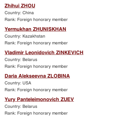
Zhihui ZHOU
Country: China
Rank: Foreign honorary member
Yermukhan ZHUNISKHAN
Country: Kazakhstan
Rank: Foreign honorary member
Vladimir Leonidovich ZINKEVICH
Country: Belarus
Rank: Foreign honorary member
Daria Alekseevna ZLOBINA
Country: USA
Rank: Foreign honorary member
Yury Panteleimonovich ZUEV
Country: Belarus
Rank: Foreign honorary member