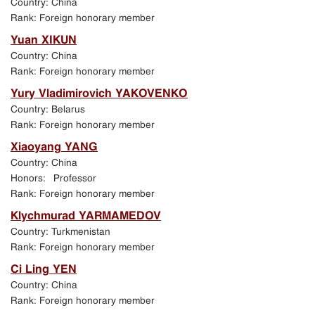
Country: China
Exhibition in Manezh Central Exhibition Hall in
Rank: Foreign honorary member
St. Petersburg
Yuan XIKUN
Country: China
Jubilee events in St. Petersburg
Rank: Foreign honorary member
Yury Vladimirovich YAKOVENKO
Academic Art School exhibition in New Manezh
Country: Belarus
exhibition hall in Moscow
Rank: Foreign honorary member
Xiaoyang YANG
Program of events held in St. Petersburg
Country: China
Honors: Professor
Rank: Foreign honorary member
Klychmurad YARMAMEDOV
Country: Turkmenistan
Rank: Foreign honorary member
Ci Ling YEN
Country: China
Rank: Foreign honorary member