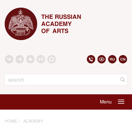
THE RUSSIAN
ACADEMY
OF ARTS
Search
Menu
Togg
navig
HOME
ACADEMY