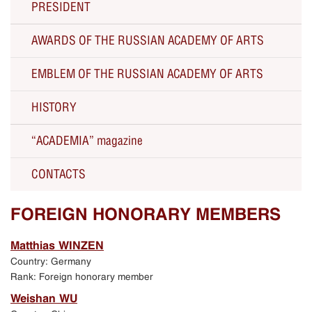
PRESIDENT
AWARDS OF THE RUSSIAN ACADEMY OF ARTS
The RAA President Zurab Tsereteli about the RAA
EMBLEM OF THE RUSSIAN ACADEMY OF ARTS
Solo Exhibitions
HISTORY
Current activity
“ACADEMIA” magazine
All Presidents since 1757
CONTACTS
250th Anniversary of the Russian Academy of Arts
Russian Academy of Arts
FOREIGN HONORARY MEMBERS
Celebration of the 250th anniversary
Matthias WINZEN
Country: Germany
Exhibition in Manezh Central Exhibition Hall in
Rank: Foreign honorary member
Moscow
Weishan WU