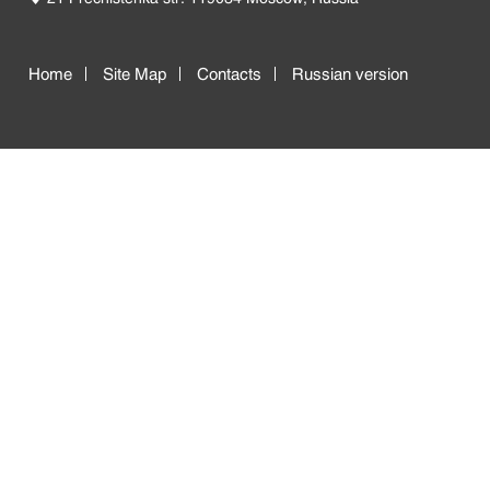
Home
Site Map
Contacts
Russian version