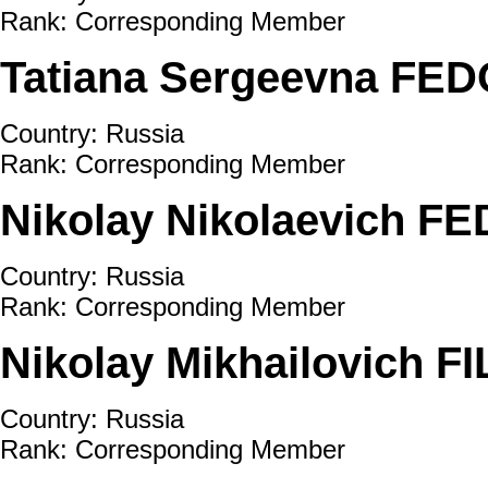
Rank: Corresponding Member
Tatiana Sergeevna FE
Country: Russia
Rank: Corresponding Member
Nikolay Nikolaevich
Country: Russia
Rank: Corresponding Member
Nikolay Mikhailovich F
Country: Russia
Rank: Corresponding Member