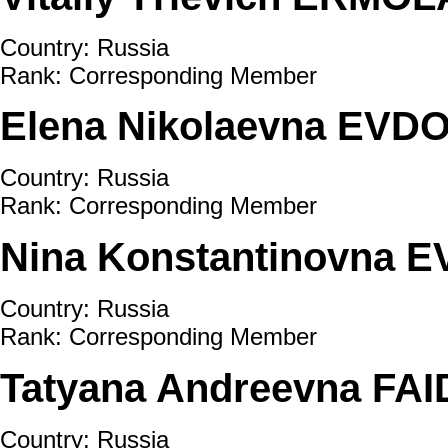
Country: Russia
Rank: Corresponding Member
Elena Nikolaevna EV
Country: Russia
Rank: Corresponding Member
Nina Konstantinovna 
Country: Russia
Rank: Corresponding Member
Tatyana Andreevna FA
Country: Russia