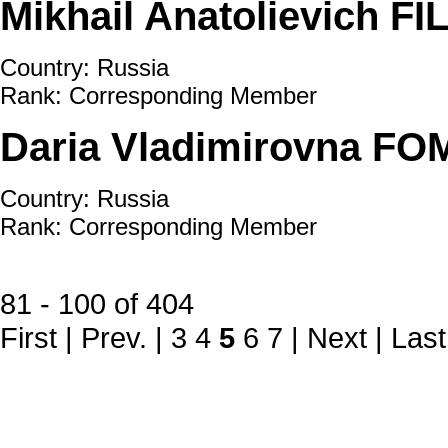
Mikhail Anatolievich F
Country: Russia
Rank: Corresponding Member
Daria Vladimirovna F
Country: Russia
Rank: Corresponding Member
81 - 100 of 404
First
|
Prev.
|
3
4
5
6
7
|
Next
|
Last