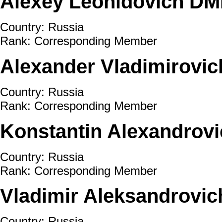
Alexey Leonidovich DM
Country: Russia
Rank: Corresponding Member
Alexander Vladimirov
Country: Russia
Rank: Corresponding Member
Konstantin Alexandro
Country: Russia
Rank: Corresponding Member
Vladimir Aleksandrov
Country: Russia