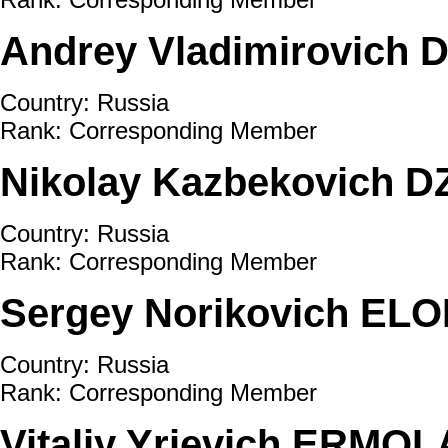
Andrey Vladimirovich
Country: Russia
Rank: Corresponding Member
Nikolay Kazbekovich 
Country: Russia
Rank: Corresponding Member
Sergey Norikovich ELO
Country: Russia
Rank: Corresponding Member
Vitaliy Yrievich ERMO