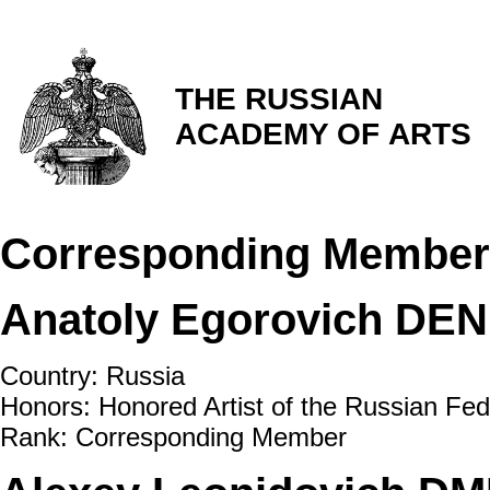
THE RUSSIAN
ACADEMY OF ARTS
Corresponding Member
Anatoly Egorovich DE
Country: Russia
Honors: Honored Artist of the Russian Fed
Rank: Corresponding Member