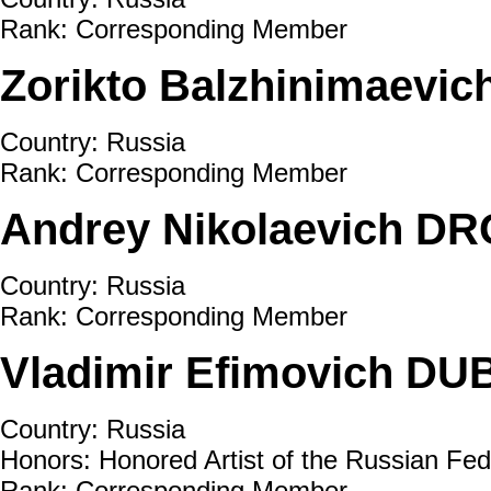
Rank: Corresponding Member
Zorikto Balzhinimaevi
Country: Russia
Rank: Corresponding Member
Andrey Nikolaevich D
Country: Russia
Rank: Corresponding Member
Vladimir Efimovich D
Country: Russia
Honors: Honored Artist of the Russian Fed
Rank: Corresponding Member