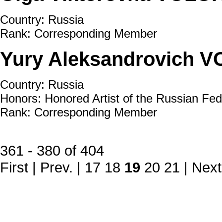
Country: Russia
Rank: Corresponding Member
Yury Aleksandrovich
Country: Russia
Honors: Honored Artist of the Russian Fed
Rank: Corresponding Member
361 - 380 of 404
First
|
Prev.
|
17
18
19
20
21
|
Next