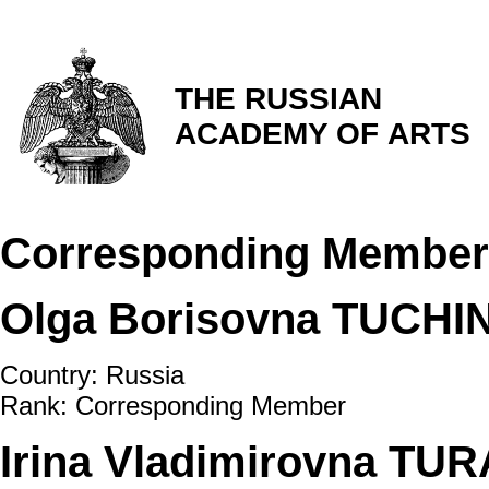
THE RUSSIAN
ACADEMY OF ARTS
Corresponding Member
Olga Borisovna TUCHI
Country: Russia
Rank: Corresponding Member
Irina Vladimirovna TU