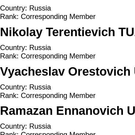
Country: Russia
Rank: Corresponding Member
Nikolay Terentievich T
Country: Russia
Rank: Corresponding Member
Vyacheslav Orestovic
Country: Russia
Rank: Corresponding Member
Ramazan Ennanovich 
Country: Russia
Rank: Corresponding Member