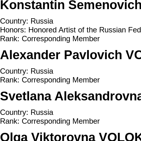
Konstantin Semenovic
Country: Russia
Honors: Honored Artist of the Russian Fed
Rank: Corresponding Member
Alexander Pavlovich 
Country: Russia
Rank: Corresponding Member
Svetlana Aleksandrov
Country: Russia
Rank: Corresponding Member
Olga Viktorovna VOLO