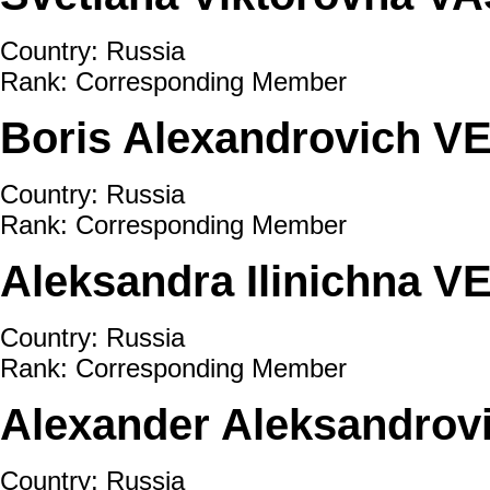
Country: Russia
Rank: Corresponding Member
Boris Alexandrovich 
Country: Russia
Rank: Corresponding Member
Aleksandra Ilinichna 
Country: Russia
Rank: Corresponding Member
Alexander Aleksandro
Country: Russia