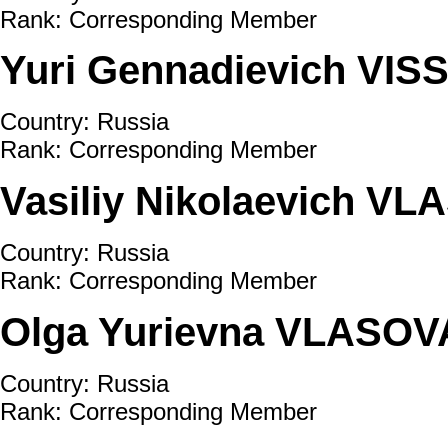
Rank: Corresponding Member
Yuri Gennadievich VI
Country: Russia
Rank: Corresponding Member
Vasiliy Nikolaevich V
Country: Russia
Rank: Corresponding Member
Olga Yurievna VLASOV
Country: Russia
Rank: Corresponding Member