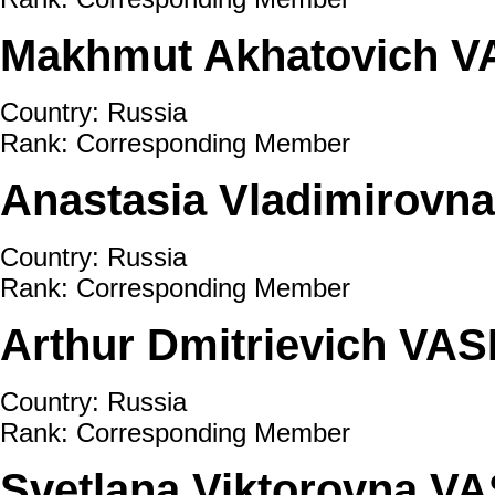
Makhmut Akhatovich 
Country: Russia
Rank: Corresponding Member
Anastasia Vladimirov
Country: Russia
Rank: Corresponding Member
Arthur Dmitrievich VA
Country: Russia
Rank: Corresponding Member
Svetlana Viktorovna 