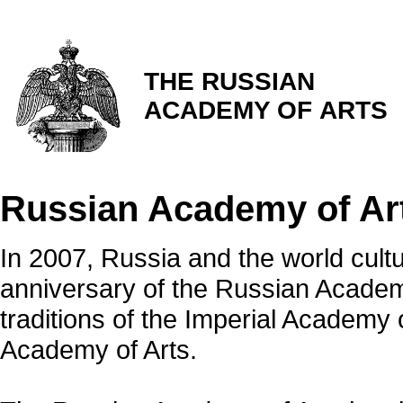
THE RUSSIAN
ACADEMY OF ARTS
Russian Academy of Ar
In 2007, Russia and the world cu
anniversary of the Russian Academy
traditions of the Imperial Academy
Academy of Arts.