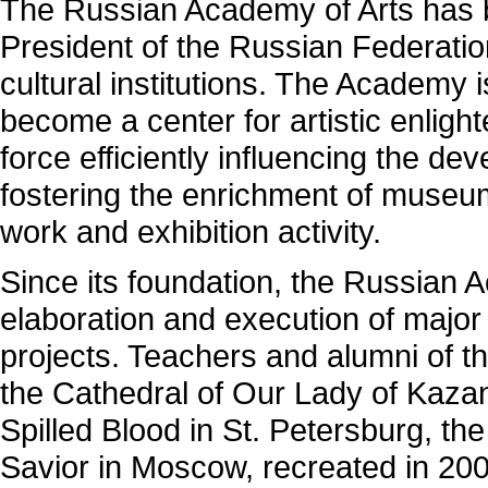
The Russian Academy of Arts has b
President of the Russian Federatio
cultural institutions. The Academy i
become a center for artistic enlig
force efficiently influencing the dev
fostering the enrichment of museum
work and exhibition activity.
Since its foundation, the Russian 
elaboration and execution of major 
projects. Teachers and alumni of t
the Cathedral of Our Lady of Kazan
Spilled Blood in St. Petersburg, the
Savior in Moscow, recreated in 20