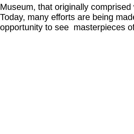
Museum, that originally comprised 
Today, many efforts are being made
opportunity to see masterpieces o