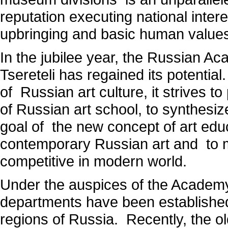
reputation executing national intere
upbringing and basic human value
In the jubilee year, the Russian A
Tsereteli has regained its potential
of Russian art culture, it strives 
of Russian art school, to synthesiz
goal of the new concept of art educ
contemporary Russian art and to m
competitive in modern world.
Under the auspices of the Academy a
departments have been established
regions of Russia. Recently, the ol