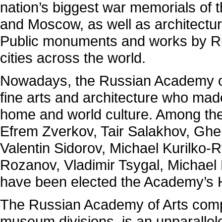
nation’s biggest war memorials of 
and Moscow, as well as architectur
Public monuments and works by R
cities across the world.
Nowadays, the Russian Academy of
fine arts and architecture who made
home and world culture. Among the
Efrem Zverkov, Tair Salakhov, Gheli
Valentin Sidorov, Michael Kurilko
Rozanov, Vladimir Tsygal, Michael
have been elected the Academy’s
The Russian Academy of Arts compr
museum divisions is an unparalleled