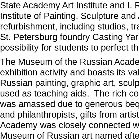
State Academy Art Institute and I.
Institute of Painting, Sculpture an
refurbishment, including studios, tr
St. Petersburg foundry Casting Yar
possibility for students to perfect 
The Museum of the Russian Academy
exhibition activity and boasts its v
Russian painting, graphic art, scul
used as teaching aids. The rich co
was amassed due to generous bequ
and philanthropists, gifts from art
Academy was closely connected with
Museum of Russian art named after